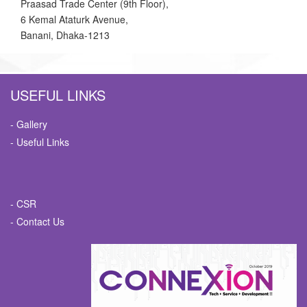
Praasad Trade Center (9th Floor),
6 Kemal Ataturk Avenue,
Banani, Dhaka-1213
USEFUL LINKS
- Gallery
- Useful Links
- CSR
- Contact Us