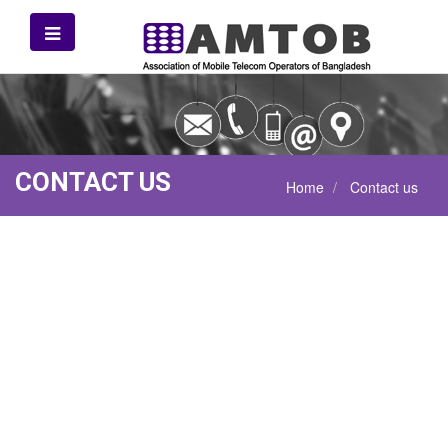
CONTACT US
Home
Contact us