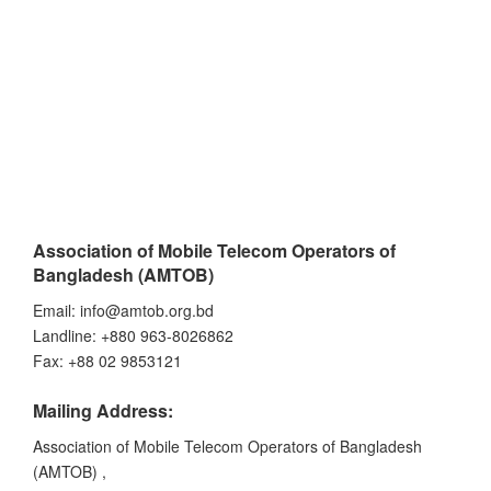
Association of Mobile Telecom Operators of
Bangladesh (AMTOB)
Email: info@amtob.org.bd
Landline: +880 963-8026862
Fax: +88 02 9853121
Mailing Address:
Association of Mobile Telecom Operators of Bangladesh
(AMTOB) ,