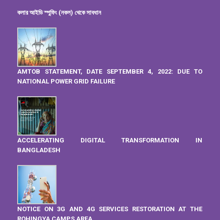
কলার আইডি স্পুফিং (নকল) থেকে সাবধান
AMTOB STATEMENT, DATE SEPTEMBER 4, 2022: DUE TO
NATIONAL POWER GRID FAILURE
ACCELERATING DIGITAL TRANSFORMATION IN
BANGLADESH
NOTICE ON 3G AND 4G SERVICES RESTORATION AT THE
ROHINGYA CAMPS AREA