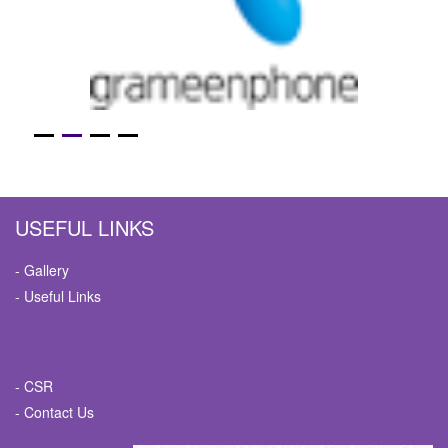
USEFUL LINKS
- Gallery
- Useful Links
- CSR
- Contact Us