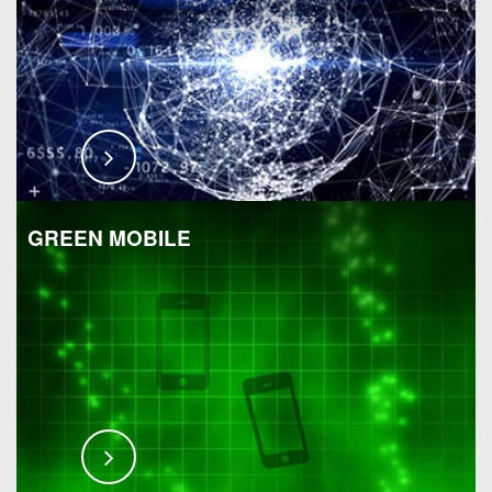
GREEN MOBILE