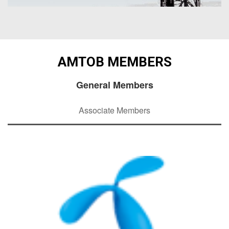
AMTOB MEMBERS
General Members
Associate Members