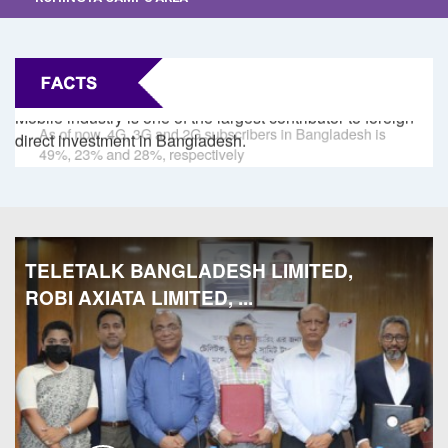
Mobile industry is one of the largest contributor to foreign
O
direct investment in Bangladesh.
di
TELETALK BANGLADESH LIMITED,
ROBI AXIATA LIMITED, ...