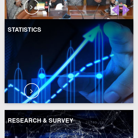
STATISTICS
RESEARCH & SURVEY