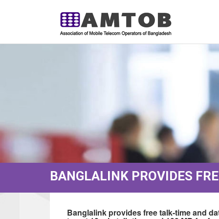
BANGLALINK PROVIDES FREE
Banglalink provides free talk-time and da