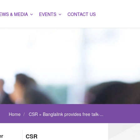
EWS & MEDIA
EVENTS
CONTACT US
Home
CSR » Banglalink provides free talk-...
er
CSR