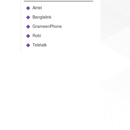
Airtel
Banglalink
GrameenPhone
Robi
Teletalk