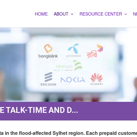
HOME
ABOUT
RESOURCE CENTER
N
 TALK-TIME AND D...
ta in the flood-affected Sylhet region. Each prepaid custom