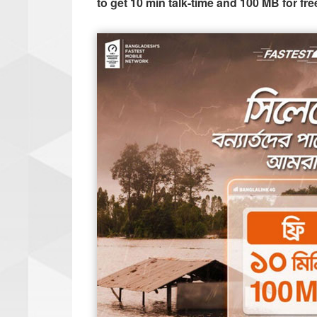
to get 10 min talk-time and 100 MB for fre