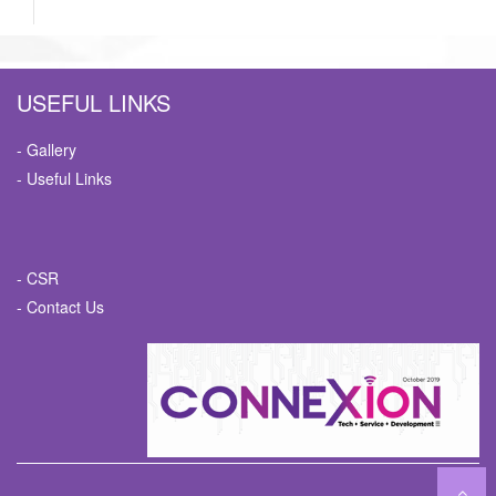
USEFUL LINKS
- Gallery
- Useful Links
- CSR
- Contact Us