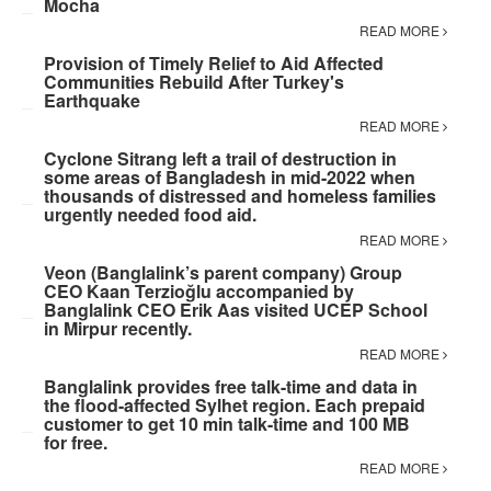
Mocha
READ MORE
Provision of Timely Relief to Aid Affected
Communities Rebuild After Turkey's
Earthquake
READ MORE
Cyclone Sitrang left a trail of destruction in
some areas of Bangladesh in mid-2022 when
thousands of distressed and homeless families
urgently needed food aid.
READ MORE
Veon (Banglalink’s parent company) Group
CEO Kaan Terzioğlu accompanied by
Banglalink CEO Erik Aas visited UCEP School
in Mirpur recently.
READ MORE
Banglalink provides free talk-time and data in
the flood-affected Sylhet region. Each prepaid
customer to get 10 min talk-time and 100 MB
for free.
READ MORE