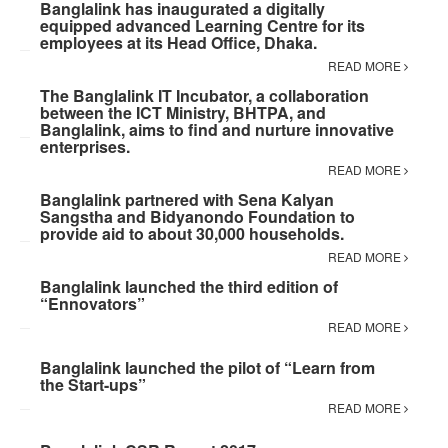
Banglalink has inaugurated a digitally
equipped advanced Learning Centre for its
employees at its Head Office, Dhaka.
READ MORE
The Banglalink IT Incubator, a collaboration
between the ICT Ministry, BHTPA, and
Banglalink, aims to find and nurture innovative
enterprises.
READ MORE
Banglalink partnered with Sena Kalyan
Sangstha and Bidyanondo Foundation to
provide aid to about 30,000 households.
READ MORE
Banglalink launched the third edition of
“Ennovators”
READ MORE
Banglalink launched the pilot of “Learn from
the Start-ups”
READ MORE