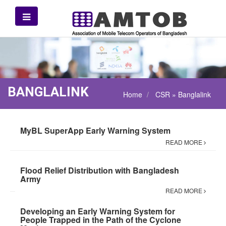
BANGLALINK
Home
CSR » Banglalink
MyBL SuperApp Early Warning System
READ MORE
Flood Relief Distribution with Bangladesh
Army
READ MORE
Developing an Early Warning System for
People Trapped in the Path of the Cyclone