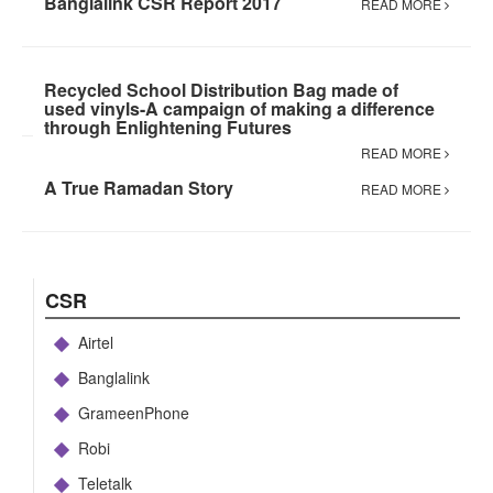
Banglalink CSR Report 2017
READ MORE
Recycled School Distribution Bag made of
used vinyls-A campaign of making a difference
through Enlightening Futures
READ MORE
A True Ramadan Story
READ MORE
CSR
Airtel
Banglalink
GrameenPhone
Robi
Teletalk