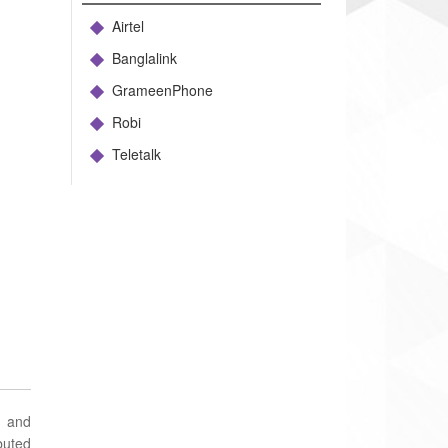
Airtel
Banglalink
GrameenPhone
Robi
Teletalk
d and
buted