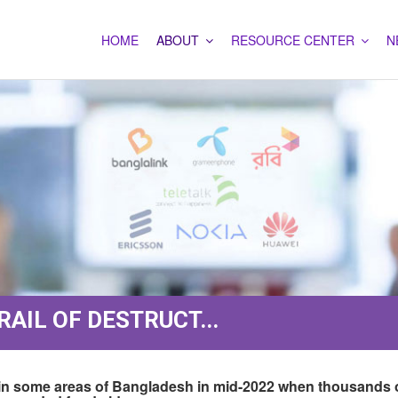
HOME
ABOUT
RESOURCE CENTER
N
AIL OF DESTRUCT...
ion in some areas of Bangladesh in mid-2022 when thousands 