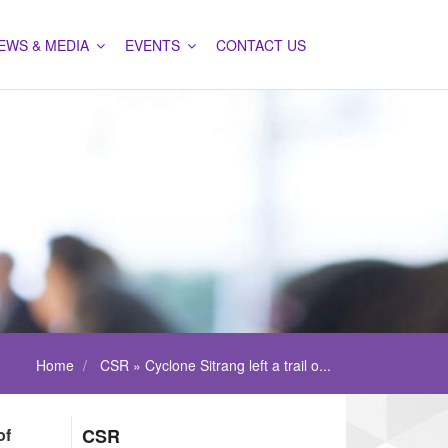
EWS & MEDIA
EVENTS
CONTACT US
Home
CSR » Cyclone Sitrang left a trail o...
of
CSR