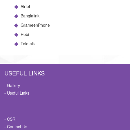
Airtel
Banglalink
GrameenPhone
Robi
Teletalk
USEFUL LINKS
- Gallery
- Useful Links
- CSR
- Contact Us