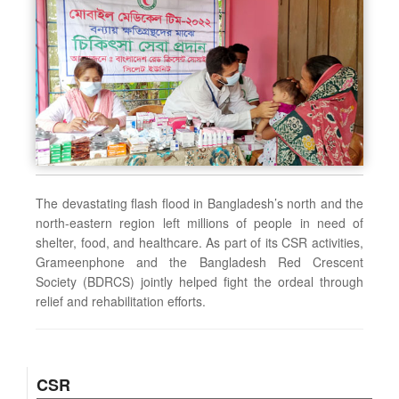
The devastating flash flood in Bangladesh’s north and the
north-eastern region left millions of people in need of
shelter, food, and healthcare. As part of its CSR activities,
Grameenphone and the Bangladesh Red Crescent
Society (BDRCS) jointly helped fight the ordeal through
relief and rehabilitation efforts.
CSR