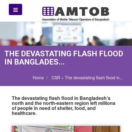
THE DEVASTATING FLASH FLOOD
IN BANGLADES...
Home
CSR » The devastating flash flood in...
The devastating flash flood in Bangladesh’s
north and the north-eastern region left millions
of people in need of shelter, food, and
healthcare.