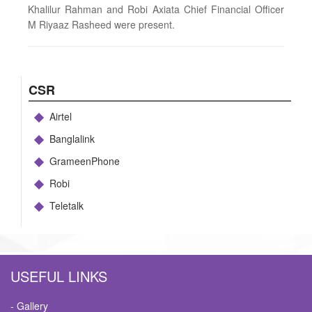
Khalilur Rahman and Robi Axiata Chief Financial Officer
M Riyaaz Rasheed were present.
CSR
Airtel
Banglalink
GrameenPhone
Robi
Teletalk
USEFUL LINKS
- Gallery