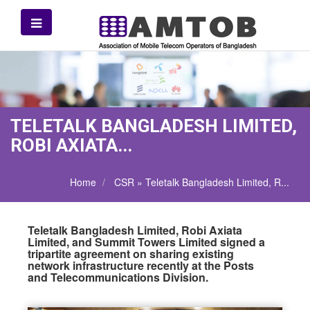
TELETALK BANGLADESH LIMITED,
ROBI AXIATA...
Home
CSR » Teletalk Bangladesh Limited, R...
Teletalk Bangladesh Limited, Robi Axiata
Limited, and Summit Towers Limited signed a
tripartite agreement on sharing existing
network infrastructure recently at the Posts
and Telecommunications Division.