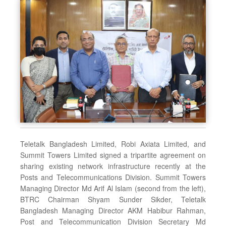
Teletalk Bangladesh Limited, Robi Axiata Limited, and
Summit Towers Limited signed a tripartite agreement on
sharing existing network infrastructure recently at the
Posts and Telecommunications Division. Summit Towers
Managing Director Md Arif Al Islam (second from the left),
BTRC Chairman Shyam Sunder Sikder, Teletalk
Bangladesh Managing Director AKM Habibur Rahman,
Post and Telecommunication Division Secretary Md