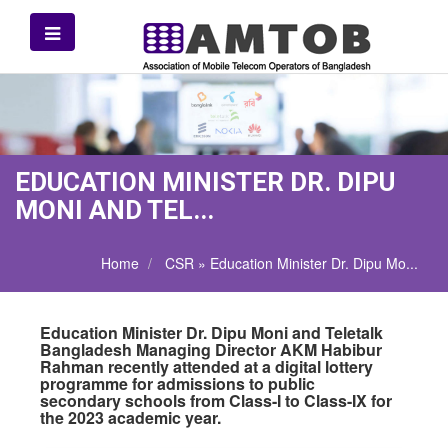
EDUCATION MINISTER DR. DIPU
MONI AND TEL...
Home
CSR » Education Minister Dr. Dipu Mo...
Education Minister Dr. Dipu Moni and Teletalk
Bangladesh Managing Director AKM Habibur
Rahman recently attended at a digital lottery
programme for admissions to public
secondary schools from Class-I to Class-IX for
the 2023 academic year.