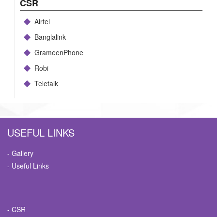
CSR
Airtel
Banglalink
GrameenPhone
Robi
Teletalk
USEFUL LINKS
- Gallery
- Useful Links
- CSR