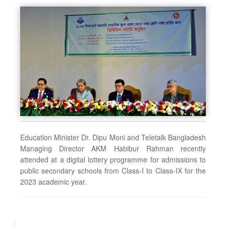
Education Minister Dr. Dipu Moni and Teletalk Bangladesh
Managing Director AKM Habibur Rahman recently
attended at a digital lottery programme for admissions to
public secondary schools from Class-I to Class-IX for the
2023 academic year.